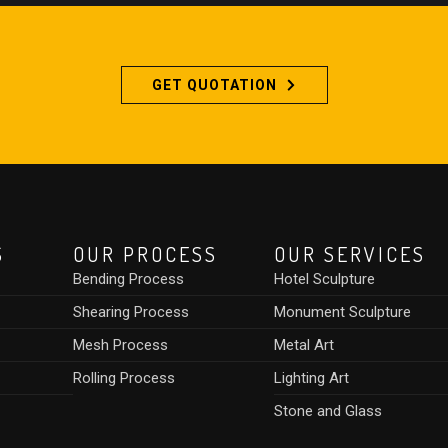
GET QUOTATION
S
OUR PROCESS
OUR SERVICES
Bending Process
Hotel Sculpture
Shearing Process
Monument Sculpture
Mesh Process
Metal Art
Rolling Process
Lighting Art
Stone and Glass