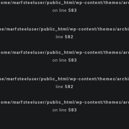
home/marfsteeluser/public_html/wp-content/themes/arch
on line
583
e/marfsteeluser/public_html/wp-content/themes/archi/
line
582
home/marfsteeluser/public_html/wp-content/themes/arch
on line
583
e/marfsteeluser/public_html/wp-content/themes/archi/
line
582
home/marfsteeluser/public_html/wp-content/themes/arch
on line
583