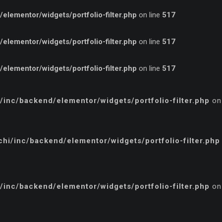
lementor/widgets/portfolio-filter.php
on line
517
lementor/widgets/portfolio-filter.php
on line
517
lementor/widgets/portfolio-filter.php
on line
517
inc/backend/elementor/widgets/portfolio-filter.php
on
i/inc/backend/elementor/widgets/portfolio-filter.php
inc/backend/elementor/widgets/portfolio-filter.php
on