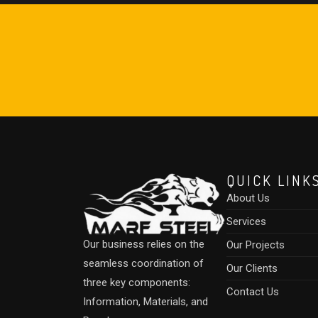
QUICK LINK
About Us
Services
Our business relies on the
Our Projects
seamless coordination of
Our Clients
three key components:
Contact Us
Information, Materials, and