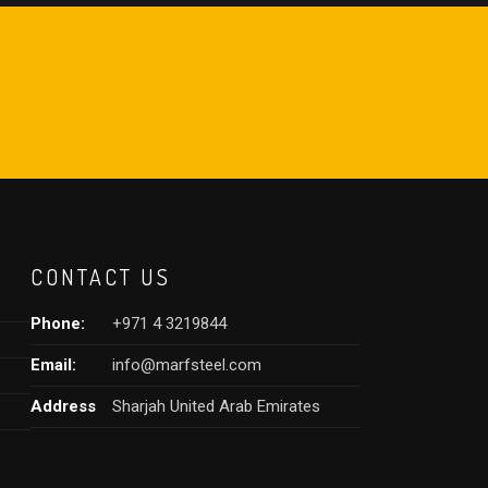
CONTACT US
Phone:
+971 4 3219844
Email:
info@marfsteel.com
Address
Sharjah United Arab Emirates