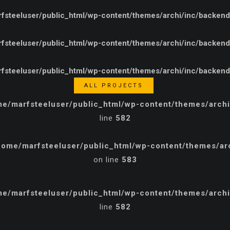
steeluser/public_html/wp-content/themes/archi/inc/backend/e
steeluser/public_html/wp-content/themes/archi/inc/backend/e
steeluser/public_html/wp-content/themes/archi/inc/backend/e
ALL PROJECTS
e/marfsteeluser/public_html/wp-content/themes/archi/
line
582
home/marfsteeluser/public_html/wp-content/themes/arch
on line
583
e/marfsteeluser/public_html/wp-content/themes/archi/
line
582