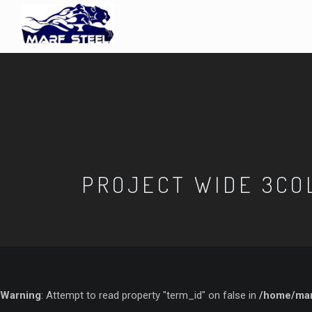
PROJECT WIDE 3CO
Warning
: Attempt to read property "term_id" on false in
/home/marf