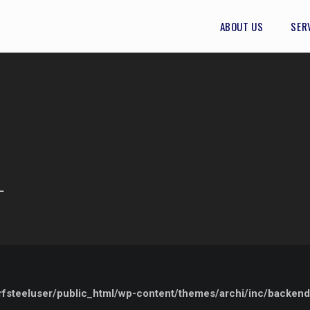
ABOUT US
SER
L
steeluser/public_html/wp-content/themes/archi/inc/backend/e