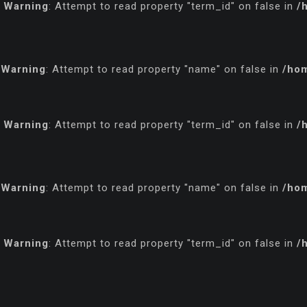
Warning
: Attempt to read property "term_id" on false in
/
Warning
: Attempt to read property "name" on false in
/hom
Warning
: Attempt to read property "term_id" on false in
/
Warning
: Attempt to read property "name" on false in
/hom
Warning
: Attempt to read property "term_id" on false in
/