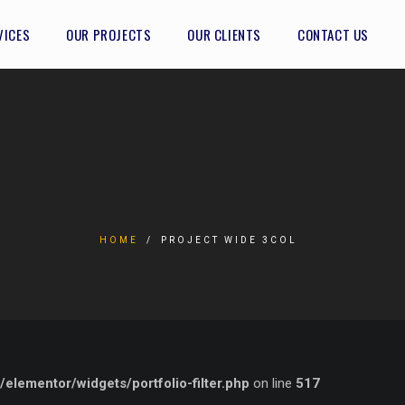
VICES
OUR PROJECTS
OUR CLIENTS
CONTACT US
HOME
PROJECT WIDE 3COL
lementor/widgets/portfolio-filter.php
on line
517