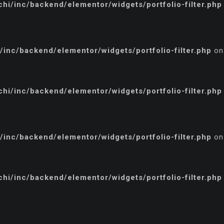
i/inc/backend/elementor/widgets/portfolio-filter.php
inc/backend/elementor/widgets/portfolio-filter.php
on
i/inc/backend/elementor/widgets/portfolio-filter.php
inc/backend/elementor/widgets/portfolio-filter.php
on
i/inc/backend/elementor/widgets/portfolio-filter.php