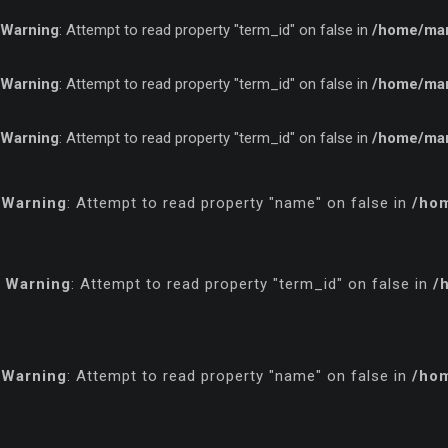
Warning
: Attempt to read property "term_id" on false in
/home/marf
Warning
: Attempt to read property "term_id" on false in
/home/marf
Warning
: Attempt to read property "term_id" on false in
/home/marf
Warning
: Attempt to read property "name" on false in
/hom
Warning
: Attempt to read property "term_id" on false in
/
Warning
: Attempt to read property "name" on false in
/hom