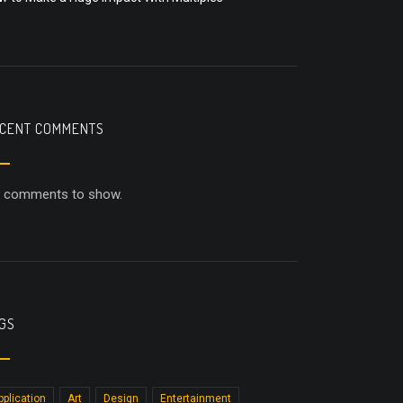
CENT COMMENTS
 comments to show.
GS
pplication
Art
Design
Entertainment