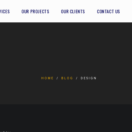
VICES
OUR PROJECTS
OUR CLIENTS
CONTACT US
HOME
BLOG
DESIGN