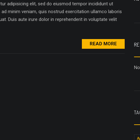
r adipisicing elit, sed do eiusmod tempor incididunt ut
m ad minim veniam, quis nostrud exercitation ullamco laboris
. Duis aute irure dolor in reprehenderit in voluptate velit
READ MORE
RE
No
TA
A