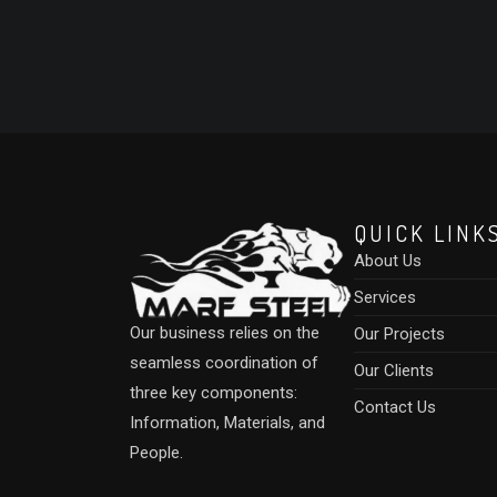
QUICK LINK
About Us
Services
Our business relies on the
Our Projects
seamless coordination of
Our Clients
three key components:
Contact Us
Information, Materials, and
People.