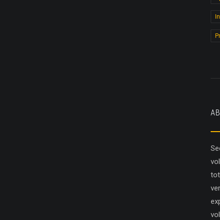
I
P
AB
Se
vo
to
ver
ex
vol