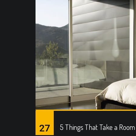
27
5 Things That Take a Room 