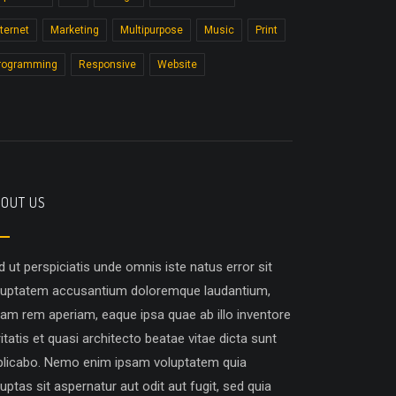
nternet
Marketing
Multipurpose
Music
Print
rogramming
Responsive
Website
OUT US
d ut perspiciatis unde omnis iste natus error sit
luptatem accusantium doloremque laudantium,
tam rem aperiam, eaque ipsa quae ab illo inventore
itatis et quasi architecto beatae vitae dicta sunt
plicabo. Nemo enim ipsam voluptatem quia
uptas sit aspernatur aut odit aut fugit, sed quia