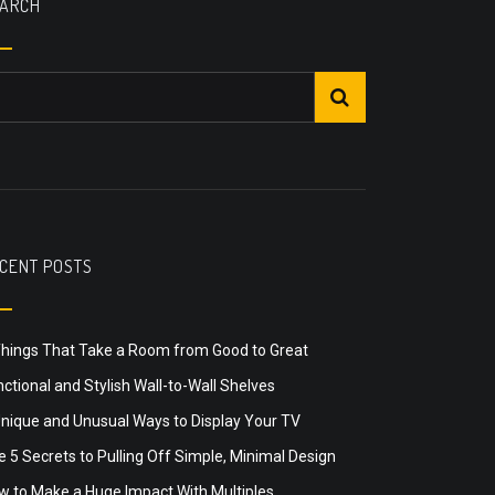
ARCH
CENT POSTS
Things That Take a Room from Good to Great
ctional and Stylish Wall-to-Wall Shelves
Unique and Unusual Ways to Display Your TV
 5 Secrets to Pulling Off Simple, Minimal Design
w to Make a Huge Impact With Multiples