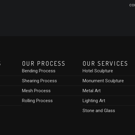
co
S
OUR PROCESS
OUR SERVICES
Bending Process
Hotel Sculpture
Shearing Process
Monument Sculpture
Mesh Process
Metal Art
Rolling Process
Lighting Art
Stone and Glass