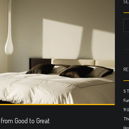
SE
RE
5 
Fun
9 
from Good to Great
The
Ho