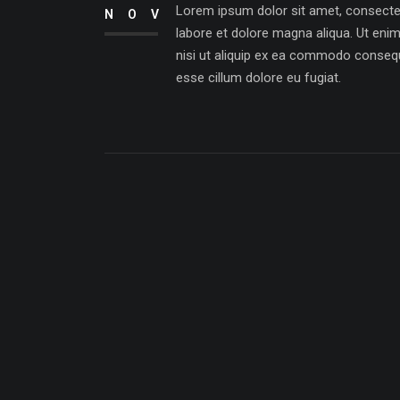
Lorem ipsum dolor sit amet, consectetu
NOV
labore et dolore magna aliqua. Ut eni
nisi ut aliquip ex ea commodo consequat
esse cillum dolore eu fugiat.