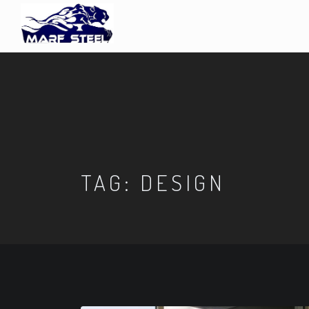
TAG:
DESIGN