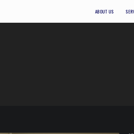
ABOUT US
SER