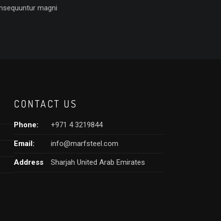
nsequuntur magni
CONTACT US
Phone:
+971 4 3219844
Email:
info@marfsteel.com
Address
Sharjah United Arab Emirates