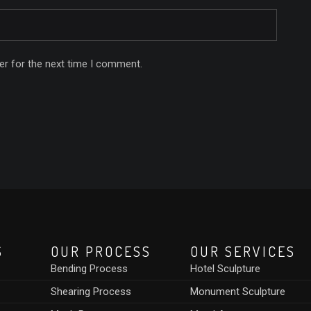
er for the next time I comment.
S
OUR PROCESS
OUR SERVICES
Bending Process
Hotel Sculpture
Shearing Process
Monument Sculpture