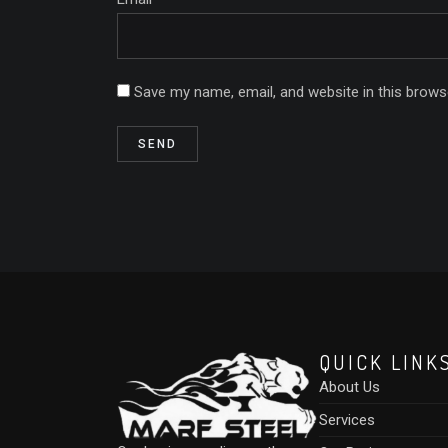
Save my name, email, and website in this brows
QUICK LINK
About Us
Services