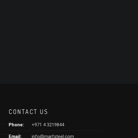
CONTACT US
Phone:
+971 4 3219844
Email:
info@marfsteel.com