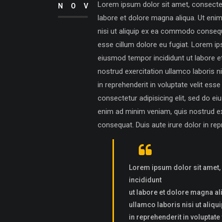
Lorem ipsum dolor sit amet, consectetu
NOV
labore et dolore magna aliqua. Ut eni
nisi ut aliquip ex ea commodo consequat
esse cillum dolore eu fugiat. Lorem ip
eiusmod tempor incididunt ut labore e
nostrud exercitation ullamco laboris n
in reprehenderit in voluptate velit ess
consectetur adipisicing elit, sed do e
enim ad minim veniam, quis nostrud ex
consequat. Duis aute irure dolor in repr
Lorem ipsum dolor sit amet,
incididunt
ut labore et dolore magna al
ullamco laboris nisi ut aliq
in reprehenderit in voluptate 