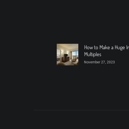
How to Make a Huge I
Multiples
November 27, 2023