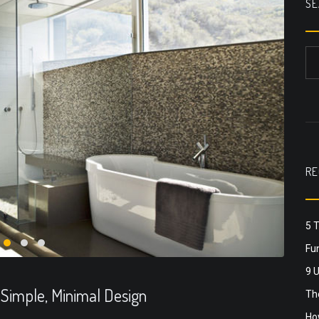
SE
RE
5 
Fun
9 
 Simple, Minimal Design
The
Ho