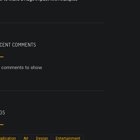
CENT COMMENTS
 comments to show.
GS
pplication
Art
Design
Entertainment