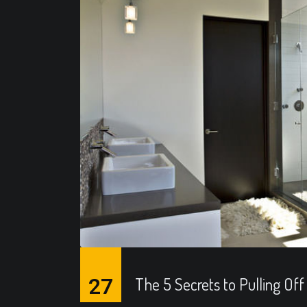
27
The 5 Secrets to Pulling Off