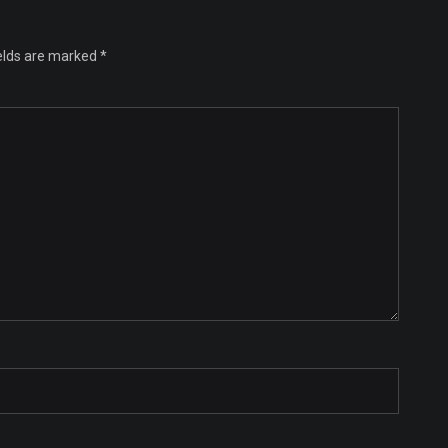
ields are marked
*