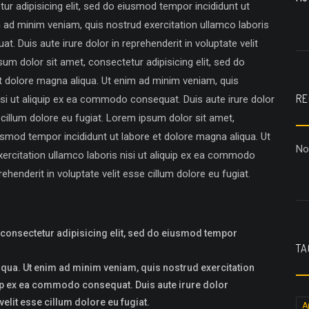
r adipisicing elit, sed do eiusmod tempor incididunt ut
m ad minim veniam, quis nostrud exercitation ullamco laboris
. Duis aute irure dolor in reprehenderit in voluptate velit
sum dolor sit amet, consectetur adipisicing elit, sed do
t dolore magna aliqua. Ut enim ad minim veniam, quis
RE
isi ut aliquip ex ea commodo consequat. Duis aute irure dolor
e cillum dolore eu fugiat. Lorem ipsum dolor sit amet,
iusmod tempor incididunt ut labore et dolore magna aliqua. Ut
No
ercitation ullamco laboris nisi ut aliquip ex ea commodo
ehenderit in voluptate velit esse cillum dolore eu fugiat.
 consectetur adipisicing elit, sed do eiusmod tempor
TA
iqua. Ut enim ad minim veniam, quis nostrud exercitation
uip ex ea commodo consequat. Duis aute irure dolor
velit esse cillum dolore eu fugiat.
A