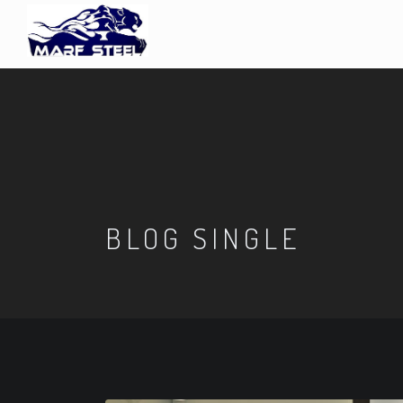
BLOG SINGLE