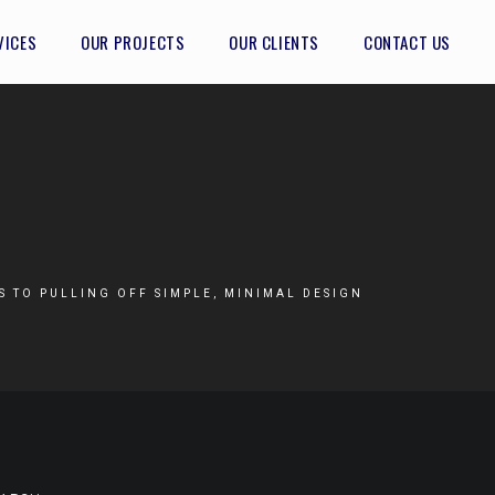
VICES
OUR PROJECTS
OUR CLIENTS
CONTACT US
TS TO PULLING OFF SIMPLE, MINIMAL DESIGN