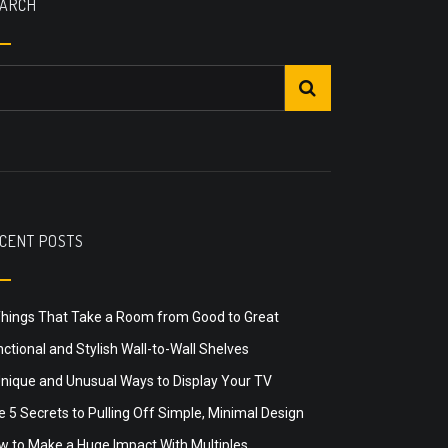
ARCH
CENT POSTS
Things That Take a Room from Good to Great
ctional and Stylish Wall-to-Wall Shelves
Unique and Unusual Ways to Display Your TV
 5 Secrets to Pulling Off Simple, Minimal Design
w to Make a Huge Impact With Multiples