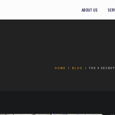
ABOUT US
SER
HOME
BLOG
THE 5 SECRE