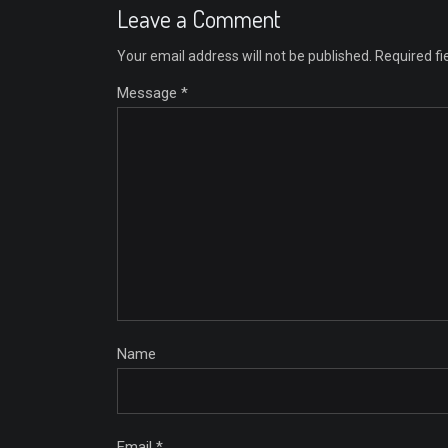
Leave a Comment
Your email address will not be published.
Required f
Message *
Name
Email *