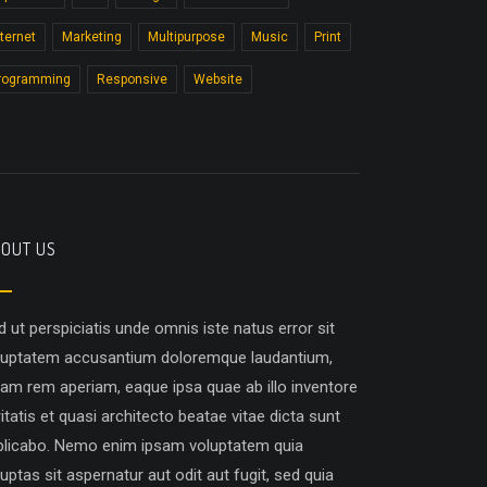
nternet
Marketing
Multipurpose
Music
Print
rogramming
Responsive
Website
OUT US
d ut perspiciatis unde omnis iste natus error sit
luptatem accusantium doloremque laudantium,
tam rem aperiam, eaque ipsa quae ab illo inventore
itatis et quasi architecto beatae vitae dicta sunt
plicabo. Nemo enim ipsam voluptatem quia
uptas sit aspernatur aut odit aut fugit, sed quia