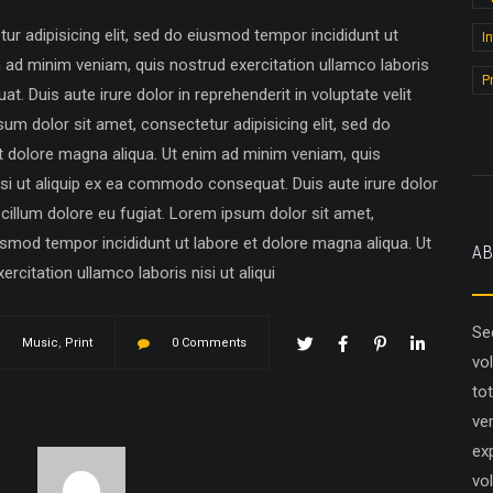
r adipisicing elit, sed do eiusmod tempor incididunt ut
I
m ad minim veniam, quis nostrud exercitation ullamco laboris
P
. Duis aute irure dolor in reprehenderit in voluptate velit
sum dolor sit amet, consectetur adipisicing elit, sed do
t dolore magna aliqua. Ut enim ad minim veniam, quis
isi ut aliquip ex ea commodo consequat. Duis aute irure dolor
e cillum dolore eu fugiat. Lorem ipsum dolor sit amet,
iusmod tempor incididunt ut labore et dolore magna aliqua. Ut
AB
citation ullamco laboris nisi ut aliqui
Se
Music
,
Print
0 Comments
vo
to
ver
ex
vol