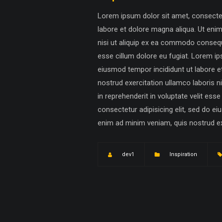
Lorem ipsum dolor sit amet, consectetu
labore et dolore magna aliqua. Ut eni
nisi ut aliquip ex ea commodo consequat
esse cillum dolore eu fugiat. Lorem ip
eiusmod tempor incididunt ut labore e
nostrud exercitation ullamco laboris n
in reprehenderit in voluptate velit ess
consectetur adipisicing elit, sed do e
enim ad minim veniam, quis nostrud exer
dev1
Inspiration