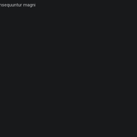
nsequuntur magni