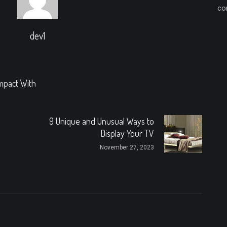
co
dev1
mpact With
9 Unique and Unusual Ways to
Display Your TV
November 27, 2023