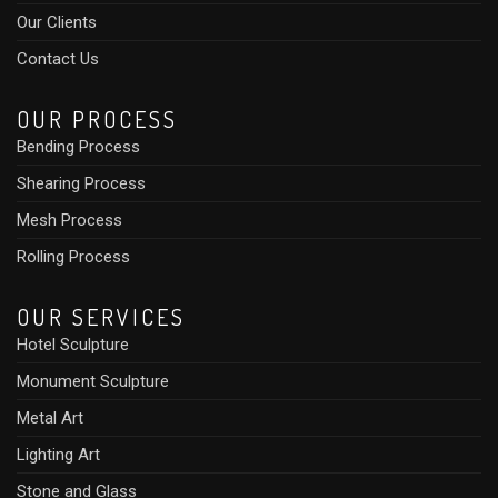
Our Clients
Contact Us
OUR PROCESS
Bending Process
Shearing Process
Mesh Process
Rolling Process
OUR SERVICES
Hotel Sculpture
Monument Sculpture
Metal Art
Lighting Art
Stone and Glass