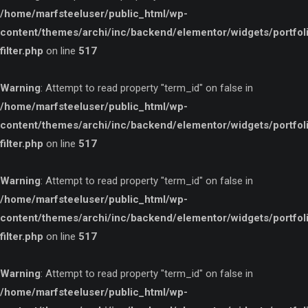
/home/marfsteeluser/public_html/wp-
content/themes/archi/inc/backend/elementor/widgets/portfol
filter.php
on line
517
Warning
: Attempt to read property "term_id" on false in
/home/marfsteeluser/public_html/wp-
content/themes/archi/inc/backend/elementor/widgets/portfol
filter.php
on line
517
Warning
: Attempt to read property "term_id" on false in
/home/marfsteeluser/public_html/wp-
content/themes/archi/inc/backend/elementor/widgets/portfol
filter.php
on line
517
Warning
: Attempt to read property "term_id" on false in
/home/marfsteeluser/public_html/wp-