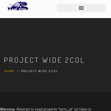
PROJECT WIDE 2COL
HOME
PROJECT WIDE 2COL
Warning
: Attempt to read property "term_id" on false in