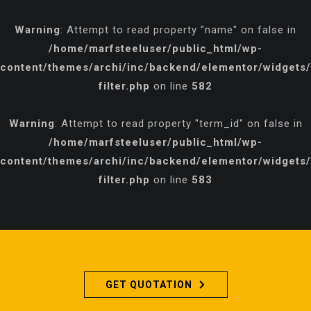
Warning
: Attempt to read property "name" on false in
/home/marfsteeluser/public_html/wp-
content/themes/archi/inc/backend/elementor/widgets/p
filter.php
on line
582
Warning
: Attempt to read property "term_id" on false in
/home/marfsteeluser/public_html/wp-
content/themes/archi/inc/backend/elementor/widgets/p
filter.php
on line
583
GET QUOTATION