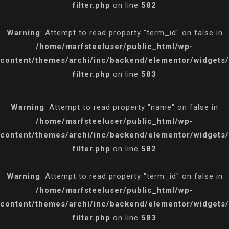
filter.php
on line
582
Warning
: Attempt to read property "term_id" on false in
/home/marfsteeluser/public_html/wp-
content/themes/archi/inc/backend/elementor/widgets/p
filter.php
on line
583
Warning
: Attempt to read property "name" on false in
/home/marfsteeluser/public_html/wp-
content/themes/archi/inc/backend/elementor/widgets/p
filter.php
on line
582
Warning
: Attempt to read property "term_id" on false in
/home/marfsteeluser/public_html/wp-
content/themes/archi/inc/backend/elementor/widgets/p
filter.php
on line
583