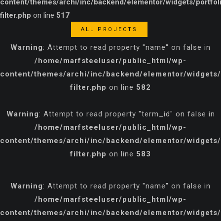
content/themes/archi/inc/backend/elementor/widgets/portfol
filter.php
on line
517
ALL PROJECTS
Warning
: Attempt to read property "name" on false in
/home/marfsteeluser/public_html/wp-
content/themes/archi/inc/backend/elementor/widgets/p
filter.php
on line
582
Warning
: Attempt to read property "term_id" on false in
/home/marfsteeluser/public_html/wp-
content/themes/archi/inc/backend/elementor/widgets/p
filter.php
on line
583
Warning
: Attempt to read property "name" on false in
/home/marfsteeluser/public_html/wp-
content/themes/archi/inc/backend/elementor/widgets/p