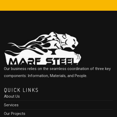
Our business relies on the seamless coordination of three key
components: Information, Materials, and People.
QUICK LINKS
About Us
Services
Our Projects