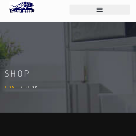
SHOP
HOME
SHOP