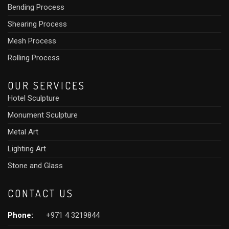
Bending Process
Shearing Process
Mesh Process
Rolling Process
OUR SERVICES
Hotel Sculpture
Monument Sculpture
Metal Art
Lighting Art
Stone and Glass
CONTACT US
Phone:
+971 4 3219844