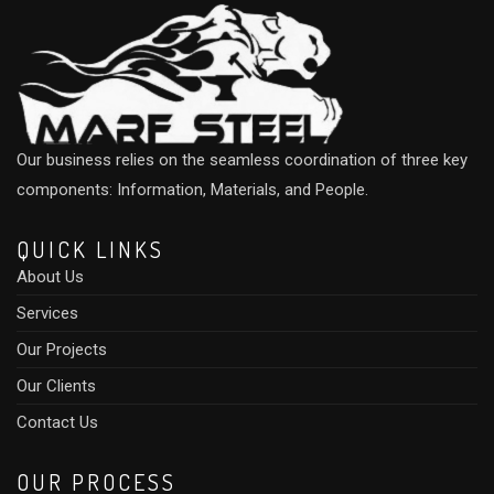
Our business relies on the seamless coordination of three key
components: Information, Materials, and People.
QUICK LINKS
About Us
Services
Our Projects
Our Clients
Contact Us
OUR PROCESS