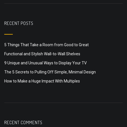
RECENT POSTS
5 Things That Take a Room from Good to Great
Functional and Stylish Wall-to-Wall Shelves
9 Unique and Unusual Ways to Display Your TV
The 5 Secrets to Pulling Off Simple, Minimal Design
How to Make a Huge Impact With Multiples
RECENT COMMENTS