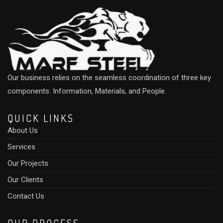
Our business relies on the seamless coordination of three key
components: Information, Materials, and People.
QUICK LINKS
About Us
Services
Our Projects
Our Clients
Contact Us