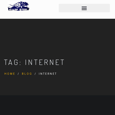
TAG:
INTERNET
HOME
BLOG
INTERNET