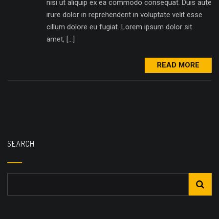
nisi ut aliquip ex ea commodo consequat. Duis aute
irure dolor in reprehenderit in voluptate velit esse
cillum dolore eu fugiat. Lorem ipsum dolor sit
amet, […]
READ MORE
SEARCH