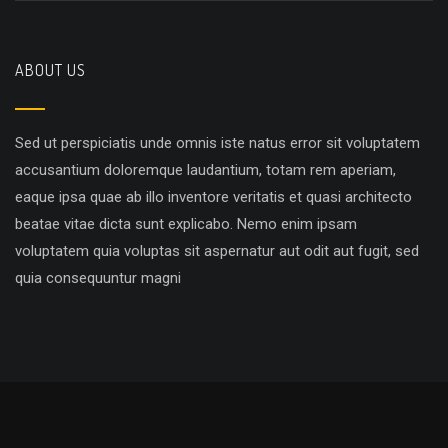
ABOUT US
Sed ut perspiciatis unde omnis iste natus error sit voluptatem
accusantium doloremque laudantium, totam rem aperiam,
eaque ipsa quae ab illo inventore veritatis et quasi architecto
beatae vitae dicta sunt explicabo. Nemo enim ipsam
voluptatem quia voluptas sit aspernatur aut odit aut fugit, sed
quia consequuntur magni