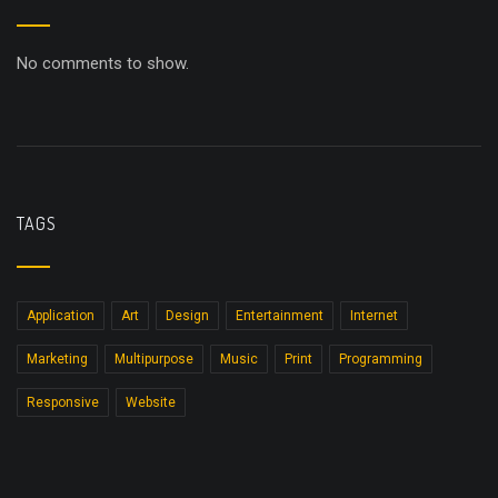
No comments to show.
TAGS
Application
Art
Design
Entertainment
Internet
Marketing
Multipurpose
Music
Print
Programming
Responsive
Website