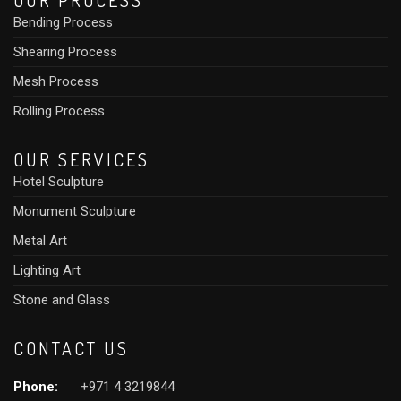
OUR PROCESS
Bending Process
Shearing Process
Mesh Process
Rolling Process
OUR SERVICES
Hotel Sculpture
Monument Sculpture
Metal Art
Lighting Art
Stone and Glass
CONTACT US
Phone:
+971 4 3219844