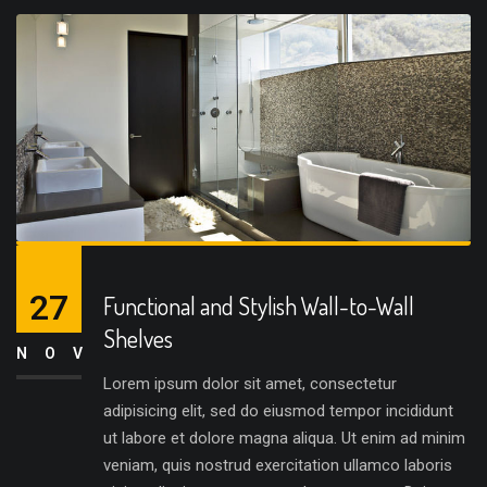
27
Functional and Stylish Wall-to-Wall
Shelves
NOV
Lorem ipsum dolor sit amet, consectetur
adipisicing elit, sed do eiusmod tempor incididunt
ut labore et dolore magna aliqua. Ut enim ad minim
veniam, quis nostrud exercitation ullamco laboris